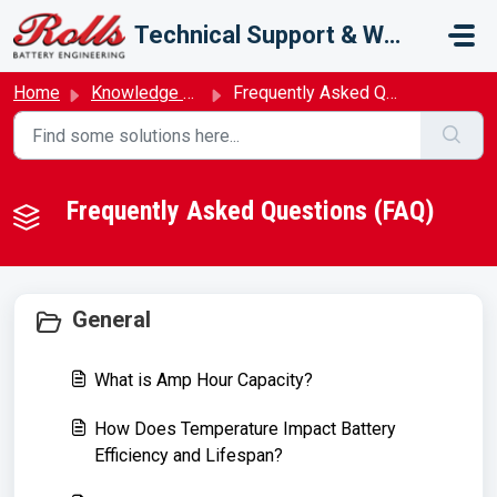
Skip to main content
Technical Support & Warranty
Home
Knowledge base
Frequently Asked Questions (FAQ)
Frequently Asked Questions (FAQ)
General
What is Amp Hour Capacity?
How Does Temperature Impact Battery
Efficiency and Lifespan?