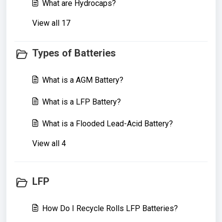
What are Hydrocaps?
View all 17
Types of Batteries
What is a AGM Battery?
What is a LFP Battery?
What is a Flooded Lead-Acid Battery?
View all 4
LFP
How Do I Recycle Rolls LFP Batteries?