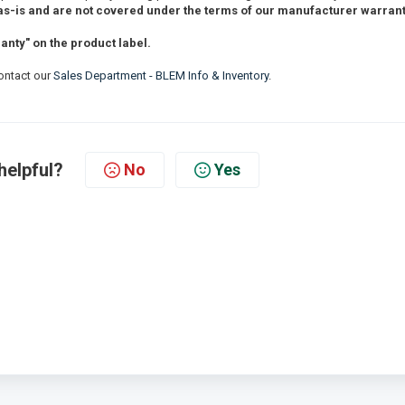
s-is and are not covered under the terms of our manufacturer warrant
nty" on the product label.
contact our
Sales Department - BLEM Info & Inventory
.
helpful?
No
Yes