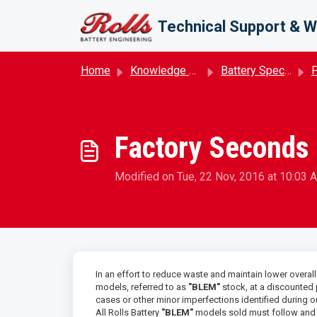
Skip to main content
Technical Support & W
Home
Knowledge base
Battery Specifications
P
Factory Seconds 
Modified on Tue, 22 Nov, 2016 at 10:03 
In an effort to reduce waste and maintain lower overal
models, referred to as
"BLEM"
stock, at a discounted
cases or other minor imperfections identified during 
All Rolls Battery
"BLEM"
models sold must follow and p