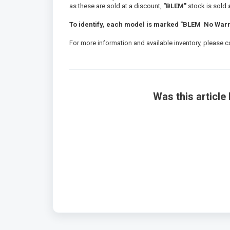
as these are sold at a discount,
"BLEM"
stock is sold
a
To identify, each model is marked "BLEM No Warra
For more information and available inventory, please 
Was this article 