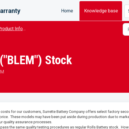
arranty
Home
Knowledge base
roduct Information
("BLEM") Stock
AM
l costs for our customers, Surrette Battery Company offers select factory sec
 price. These models may have been put aside during production due to mark
our quality assurance processes.
ass the same quality testing procedures as regular Rolls Battery stock. How