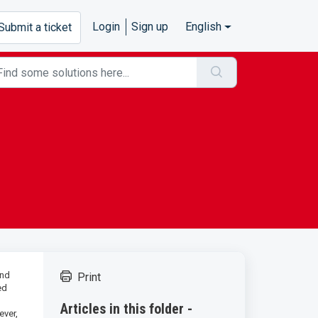
Login
Sign up
English
Submit a ticket
ond
Print
ed
Articles in this folder -
ever,