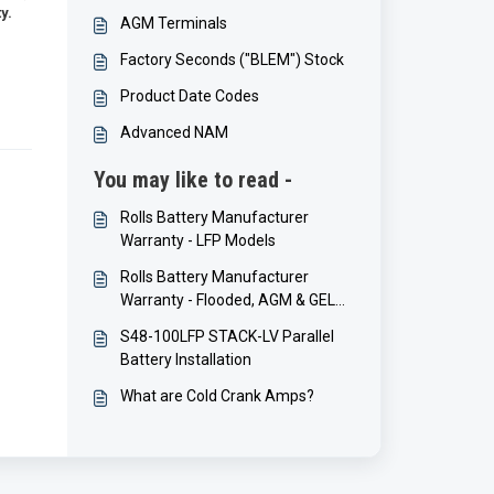
y.
AGM Terminals
Factory Seconds ("BLEM") Stock
Product Date Codes
Advanced NAM
You may like to read -
Rolls Battery Manufacturer
Warranty - LFP Models
Rolls Battery Manufacturer
Warranty - Flooded, AGM & GEL
Models
S48-100LFP STACK-LV Parallel
Battery Installation
What are Cold Crank Amps?