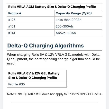
Rolls VRLA AGM Battery Size & Delta-Q Charging Profile
Profile #
Capacity Range (C/20)
#125
Less than 200Ah
#151
200-300Ah
#141
Above 301Ah
Delta-Q Charging Algorithms
When charging Rolls 6V & 12V VRLA GEL models with Delta-
Q equipment, the corresponding charge algorithm should be
used:
Rolls VRLA 6V & 12V GEL Battery
Size & Delta-Q Charging Profile
Profile #35
Note: Delta-Q Profile #35 does not apply to Rolls 2V OPzV GEL cells.