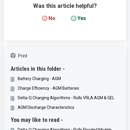
Was this article helpful?
No
Yes
Print
Articles in this folder -
Battery Charging - AGM
Charge Efficiency - AGM Batteries
Delta-Q Charging Algorithms - Rolls VRLA AGM & GEL
AGM Discharge Characteristics
You may like to read -
Delta-Q Charging Algorithms - Rolls Flooded Models