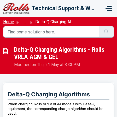
Skip to main content
Technical Support & Warranty
Home
...
Delta-Q Charging Algorithms - Rolls VRLA AGM & GEL
Delta-Q Charging Algorithms - Rolls
VRLA AGM & GEL
Modified on Thu, 21 May at 8:33 PM
Delta-Q Charging Algorithms
When charging Rolls VRLA AGM models with Delta-Q
equipment, the corresponding charge algorithm should be
used: