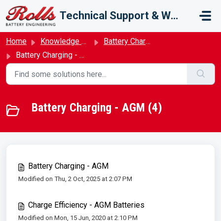
Skip to main content
Technical Support & Warranty
Home
Knowledge base
Battery Charging
Battery Charging - AGM
Battery Charging - AGM (4)
Battery Charging - AGM
Modified on Thu, 2 Oct, 2025 at 2:07 PM
Charge Efficiency - AGM Batteries
Modified on Mon, 15 Jun, 2020 at 2:10 PM