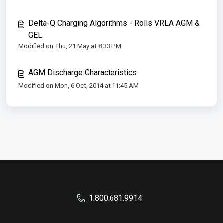
Delta-Q Charging Algorithms - Rolls VRLA AGM &
GEL
Modified on Thu, 21 May at 8:33 PM
AGM Discharge Characteristics
Modified on Mon, 6 Oct, 2014 at 11:45 AM
1.800.681.9914