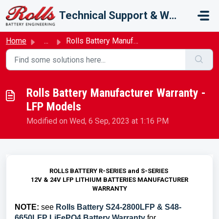
Skip to main content
Technical Support & Warranty
Home
...
Rolls Battery Manufacturer Warranty - LFP Models
Rolls Battery Manufacturer Warranty -
LFP Models
Modified on Wed, 6 Sep, 2023 at 1:16 PM
ROLLS BATTERY R-SERIES and S-SERIES
12V & 24V LFP LITHIUM BATTERIES MANUFACTURER
WARRANTY
NOTE:
see
Rolls Battery S24-2800LFP & S48-
6650LFP LiFePO4 Battery Warranty
for