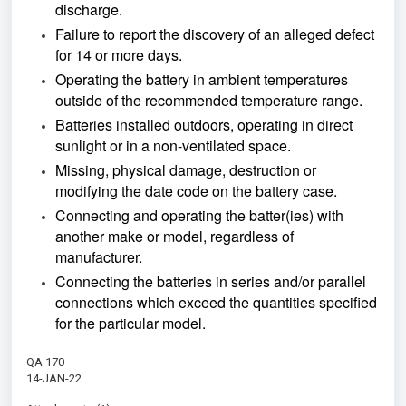
discharge.
Failure to report the discovery of an alleged defect
for 14 or more days.
Operating the battery in ambient temperatures
outside of the recommended temperature range.
Batteries installed outdoors, operating in direct
sunlight or in a non-ventilated space.
Missing, physical damage, destruction or
modifying the date code on the battery case.
Connecting and operating the batter(ies) with
another make or model, regardless of
manufacturer.
Connecting the batteries in series and/or parallel
connections which exceed the quantities specified
for the particular model.
QA 170
14-JAN-22