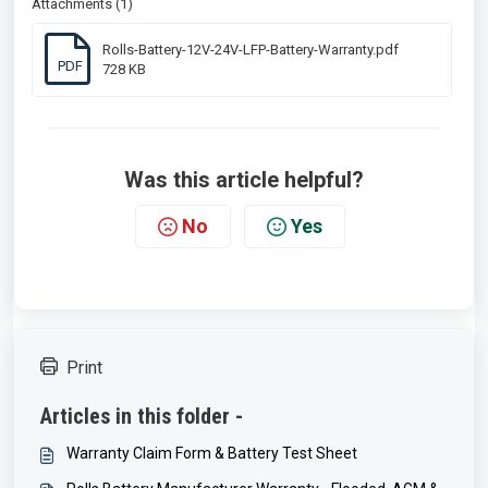
Attachments (1)
Rolls-Battery-12V-24V-LFP-Battery-Warranty.pdf
PDF
728 KB
Was this article helpful?
No
Yes
Print
Articles in this folder -
Warranty Claim Form & Battery Test Sheet