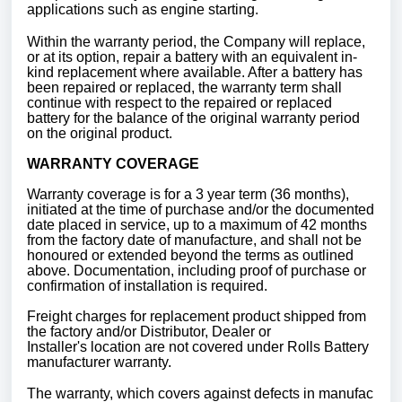
applications such as engine starting.
Within the warranty period, the Company will replace,
or at its option, repair a battery with an equivalent in-
kind replacement where available. After a battery has
been repaired or replaced, the warranty term shall
continue with respect to the repaired or replaced
battery for the balance of the original warranty period
on the original product.
WARRANTY COVERAGE
Warranty coverage is for a 3 year term (36 months),
initiated at the time of purchase and/or the documented
date placed in service, up to a maximum of 42 months
from the factory date of manufacture, and shall not be
honoured or extended beyond the terms as outlined
above. Documentation, including proof of purchase or
confirmation of installation is required.
Freight charges for replacement product shipped from
the factory and/or Distributor, Dealer or
Installer's location are not covered under Rolls Battery
manufacturer warranty.
The warranty, which covers against defects in manufac