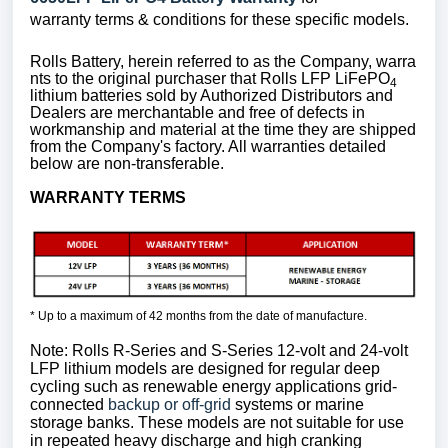
warranty terms & conditions for these specific models.
Rolls Battery, herein referred to as the Company, warra
nts to the original purchaser that Rolls LFP LiFePO
4
lithium batteries sold by Authorized Distributors and
Dealers are merchantable and free of defects in
workmanship and material at the time they are shipped
from the Company's factory. All warranties detailed
below are non-transferable.
WARRANTY TERMS
* Up to a maximum of 42 months from the date of manufacture.
Note: Rolls R-Series and S-Series 12-volt and 24-volt
LFP lithium models are designed for regular deep
cycling such as renewable energy applications grid-
connected
backup or off-grid
systems or marine
storage banks. These models are not suitable for use
in repeated heavy discharge and high cranking