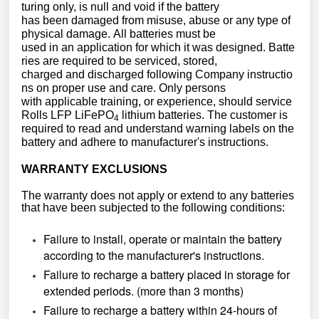
turing only, is null and void if the battery
has been damaged from misuse, abuse or any type of
physical damage. All batteries must be
used in an application for which it was designed. Batte
ries are required to be serviced, stored,
charged and discharged following Company instructio
ns on proper use and care. Only persons
with applicable training, or experience, should service
Rolls LFP LiFePO
lithium batteries. The customer is
4
required to read and understand warning labels on the
battery and adhere to manufacturer's instructions.
WARRANTY EXCLUSIONS
The warranty does not apply or extend to any batteries
that have been subjected to the following conditions:
Failure to install, operate or maintain the battery
according to the manufacturer's instructions.
Failure to recharge a battery placed in storage for
extended periods. (more than 3 months)
Failure to recharge a battery within 24-hours of