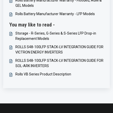
Rolls Battery Manufacturer Warranty - Flooded, AGM &
GEL Models
Rolls Battery Manufacturer Warranty - LFP Models
You may like to read -
Storage - R-Series, G-Series & S-Series LFP Drop-in
Replacement Models
ROLLS S48-100LFP STACK-LV INTEGRATION GUIDE FOR
VICTRON ENERGY INVERTERS
ROLLS S48-100LFP STACK-LV INTEGRATION GUIDE FOR
SOL-ARK INVERTERS
Rolls VB Series Product Description