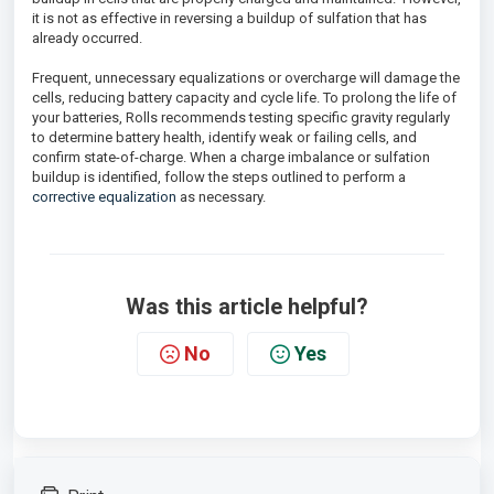
it is not as effective in reversing a buildup of sulfation that has
already occurred.
Frequent, unnecessary equalizations or overcharge will damage the
cells, reducing battery capacity and cycle life. To prolong the life of
your batteries, Rolls recommends testing specific gravity regularly
to determine battery health, identify weak or failing cells, and
confirm state-of-charge. When a charge imbalance or sulfation
buildup is identified, follow the steps outlined to perform a
corrective equalization
as necessary.
Was this article helpful?
No
Yes