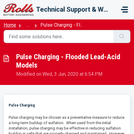
Skip to main content
Technical Support & Warranty
Home
...
Pulse Charging - Flooded Lead-Acid Models
Pulse Charging - Flooded Lead-Acid
Models
Modified on Wed, 3 Jun, 2020 at 6:54 PM
Pulse Charging
Pulse charging may be chosen as a preventative measure to reduce
a long-term buildup of sulfation. When used from the initial
installation, pulse charging may be effective in reducing sulfation
buildup in cells that are properly charged and maintained. However,