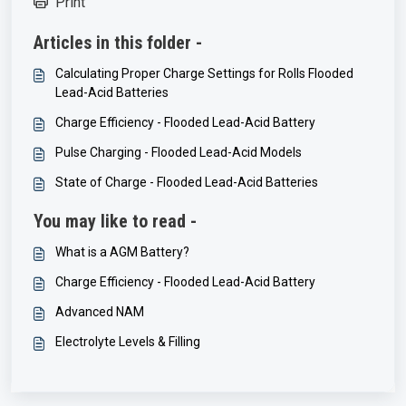
Print
Articles in this folder -
Calculating Proper Charge Settings for Rolls Flooded
Lead-Acid Batteries
Charge Efficiency - Flooded Lead-Acid Battery
Pulse Charging - Flooded Lead-Acid Models
State of Charge - Flooded Lead-Acid Batteries
You may like to read -
What is a AGM Battery?
Charge Efficiency - Flooded Lead-Acid Battery
Advanced NAM
Electrolyte Levels & Filling