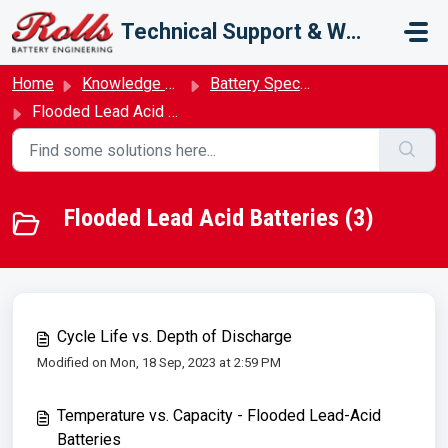
Skip to main content
Technical Support & Warranty
Home
Knowledge base
Battery Specifications
Flooded Lead Acid Batteries
Flooded Lead Acid Batteries (3)
Cycle Life vs. Depth of Discharge
Modified on Mon, 18 Sep, 2023 at 2:59 PM
Temperature vs. Capacity - Flooded Lead-Acid
Batteries