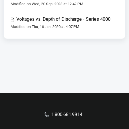
Modified on Wed, 20 Sep, 2023 at 12:42 PM
Voltages vs. Depth of Discharge - Series 4000
Modified on Thu, 16 Jan, 2020 at 4:07 PM
1.800.681.9914