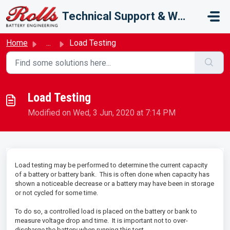
Skip to main content
Technical Support & Warranty
Home
...
Load Testing
Load Testing
Modified on Wed, 3 Jun, 2020 at 7:14 PM
Load testing may be performed to determine the current capacity
of a battery or battery bank. This is often done when capacity has
shown a noticeable decrease or a battery may have been in storage
or not cycled for some time.
To do so, a controlled load is placed on the battery or bank to
measure voltage drop and time. It is important not to over-
discharge the battery when running this test.