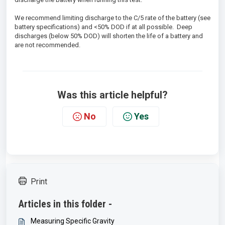
We recommend limiting discharge to the C/5 rate of the battery (see
battery specifications) and <50% DOD if at all possible. Deep
discharges (below 50% DOD) will shorten the life of a battery and
are not recommended.
Was this article helpful?
No
Yes
Print
Articles in this folder -
Measuring Specific Gravity