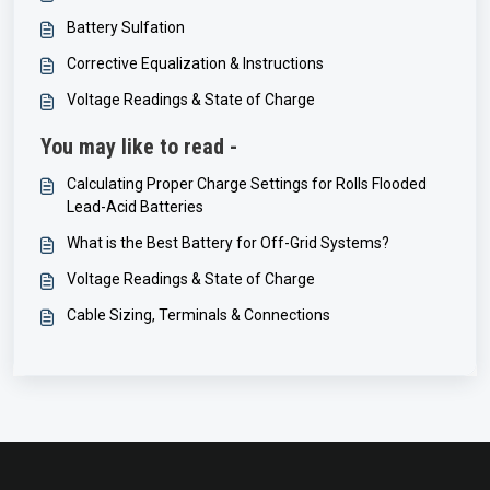
Battery Sulfation
Corrective Equalization & Instructions
Voltage Readings & State of Charge
You may like to read -
Calculating Proper Charge Settings for Rolls Flooded
Lead-Acid Batteries
What is the Best Battery for Off-Grid Systems?
Voltage Readings & State of Charge
Cable Sizing, Terminals & Connections