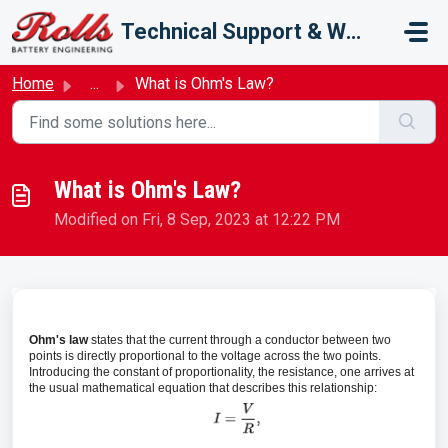
Skip to main content
Technical Support & Warranty
Home
...
What is Ohm's Law?
What is Ohm's Law?
Modified on Fri, 8 Sep, 2023 at 12:22 PM
Ohm's law
states that the current through a conductor between two
points is directly proportional to the voltage across the two points.
Introducing the constant of proportionality, the resistance, one arrives at
the usual mathematical equation that describes this relationship: