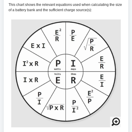
This chart shows the relevant equations used when calculating the size
of a battery bank and the sufficient charge source(s):