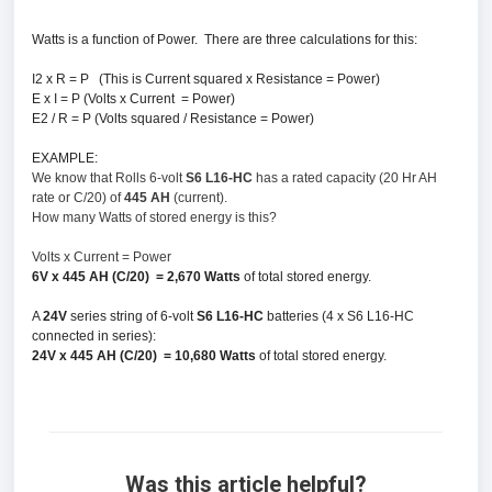
Watts is a function of Power.
There are three calculations for this:
I2 x R = P (This is Current squared x Resistance = Power)
E x I = P (Volts x Current = Power)
E2 / R = P (Volts squared / Resistance = Power)
EXAMPLE:
We know that Rolls 6-volt
S6 L16-HC
has a rated capacity (20 Hr AH
rate or C/20) of
445 AH
(current).
How many Watts of stored energy is this?
Volts x Current = Power
6V x 445 AH (C/20) = 2,670 Watts
of total stored energy.
A
24V
series string of 6-volt
S6 L16-HC
batteries (4 x S6 L16-HC
connected in series):
24V x 445 AH (C/20) = 10,680 Watts
of total stored energy.
Was this article helpful?