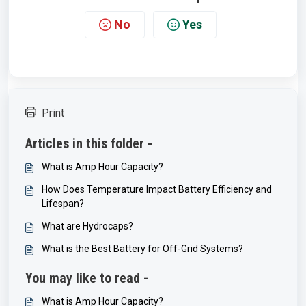
No
Yes
Print
Articles in this folder -
What is Amp Hour Capacity?
How Does Temperature Impact Battery Efficiency and
Lifespan?
What are Hydrocaps?
What is the Best Battery for Off-Grid Systems?
You may like to read -
What is Amp Hour Capacity?