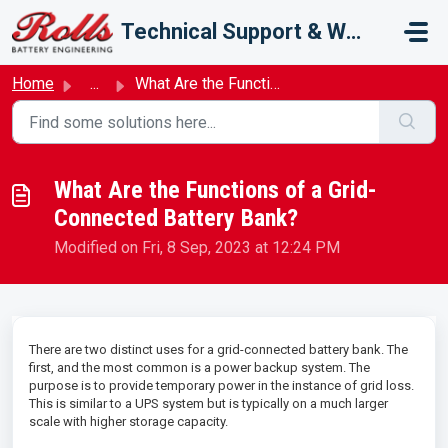
Skip to main content
Technical Support & Warranty
Home
...
What Are the Functions of a Grid-Connected Battery Bank?
What Are the Functions of a Grid-
Connected Battery Bank?
Modified on Fri, 8 Sep, 2023 at 12:24 PM
There are two distinct uses for a grid-connected battery bank. The
first, and the most common is a power backup system. The
purpose is to provide temporary power in the instance of grid loss.
This is similar to a UPS system but is typically on a much larger
scale with higher storage capacity.