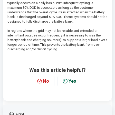
typically occurs on a daily basis. With infrequent cycling, a
maximum 80% DOD is acceptable as long as the customer
understands that the overall cycle life is affected when the battery
bank is discharged beyond 50% SOC. These systems should not be
designed to fully discharge the battery bank.
In regions where the grid may not be reliable and extended or
intermittent outages occur frequently, it is necessary to size the
battery bank and charging source(s) to support a larger load over a
longer period of time. This prevents the battery bank from over-
discharging and/or deficit cycling.
Was this article helpful?
No
Yes
Print