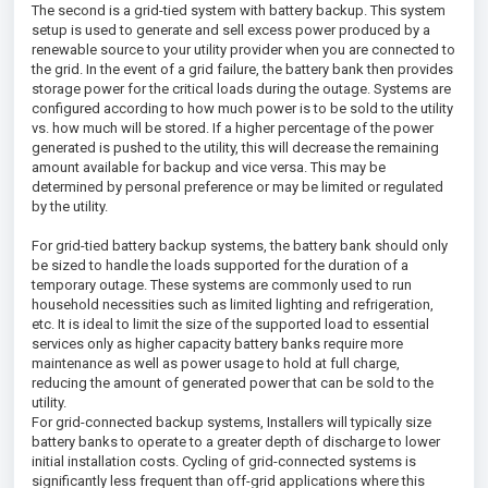
The second is a grid-tied system with battery backup. This system
setup is used to generate and sell excess power produced by a
renewable source to your utility provider when you are connected to
the grid. In the event of a grid failure, the battery bank then provides
storage power for the critical loads during the outage. Systems are
configured according to how much power is to be sold to the utility
vs. how much will be stored. If a higher percentage of the power
generated is pushed to the utility, this will decrease the remaining
amount available for backup and vice versa. This may be
determined by personal preference or may be limited or regulated
by the utility.
For grid-tied battery backup systems, the battery bank should only
be sized to handle the loads supported for the duration of a
temporary outage. These systems are commonly used to run
household necessities such as limited lighting and refrigeration,
etc. It is ideal to limit the size of the supported load to essential
services only as higher capacity battery banks require more
maintenance as well as power usage to hold at full charge,
reducing the amount of generated power that can be sold to the
utility.
For grid-connected backup systems, Installers will typically size
battery banks to operate to a greater depth of discharge to lower
initial installation costs. Cycling of grid-connected systems is
significantly less frequent than off-grid applications where this