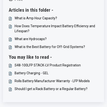
Articles in this folder -
What is Amp Hour Capacity?
How Does Temperature Impact Battery Efficiency and
Lifespan?
What are Hydrocaps?
What is the Best Battery for Off-Grid Systems?
You may like to read -
S48-100LFP STACK-LV Product Registration
Battery Charging - GEL
Rolls Battery Manufacturer Warranty - LFP Models
Should I get a Rack Battery or a Regular Battery?