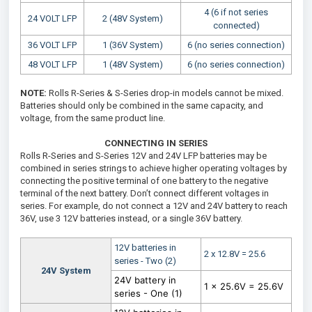
4 (6 if not series
24 VOLT LFP
2 (48V System)
connected)
36 VOLT LFP
1 (36V System)
6 (no series connection)
48 VOLT LFP
1 (48V System)
6 (no series connection)
NOTE:
Rolls R-Series & S-Series drop-in models cannot be mixed.
Batteries should only be combined in the same capacity, and
voltage, from the same product line.
CONNECTING IN SERIES
Rolls R-Series and S-Series 12V and 24V LFP batteries may be
combined in series strings to achieve higher operating voltages by
connecting the positive terminal of one battery to the negative
terminal of the next battery. Don’t connect different voltages in
series. For example, do not connect a 12V and 24V battery to reach
36V, use 3 12V batteries instead, or a single 36V battery.
12V batteries in
2 x 12.8V = 25.6
series - Two (2)
24V System
24V battery in
1 x 25.6V = 25.6V
series - One (1)