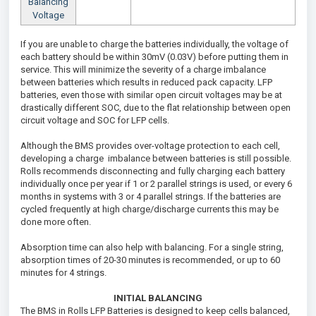
Balancing
Voltage
If you are unable to charge the batteries individually, the voltage of
each battery should be within 30mV (0.03V) before putting them in
service. This will minimize the severity of a charge imbalance
between batteries which results in reduced pack capacity. LFP
batteries, even those with similar open circuit voltages may be at
drastically different SOC, due to the flat relationship between open
circuit voltage and SOC for LFP cells.
Although the BMS provides over-voltage protection to each cell,
developing a charge imbalance between batteries is still possible.
Rolls recommends disconnecting and fully charging each battery
individually once per year if 1 or 2 parallel strings is used, or every 6
months in systems with 3 or 4 parallel strings. If the batteries are
cycled frequently at high charge/discharge currents this may be
done more often.
Absorption time can also help with balancing. For a single string,
absorption times of 20-30 minutes is recommended, or up to 60
minutes for 4 strings.
INITIAL BALANCING
The BMS in Rolls LFP Batteries is designed to keep cells balanced,