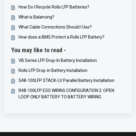
How Do I Recycle Rolls LFP Batteries?
What is Balancing?
What Cable Connections Should I Use?
How does a BMS Protect a Rolls LFP Battery?
You may like to read -
VB Series LFP Drop-In Battery Installation
Rolls LFP Drop-in Battery Installation
S48-100LFP STACK-LV Parallel Battery Installation
R48-100LFP ESS WIRING CONFIGURATION 2: OPEN
LOOP ONLY BATTERY TO BATTERY WIRING