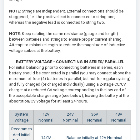
NOTE:
Strings are independent. External connections should be
staggered, i.e., the positive lead is connected to string one,
whereas the negative lead is connected to string two.
NOTE:
Keep cabling the same resistance (gauge and length)
between batteries and strings to ensure proper current sharing.
Attempt to minimize length to reduce the magnitude of inductive
voltage spikes at the battery.
BATTERY VOLTAGE - CONNECTING IN SERIES/ PARALLEL
For initial balancing prior to connecting batteries in series, each
battery should be connected in parallel (you may connect above the
maximum of four (4) batteries in parallel, but not for regular cycling)
and fully charged (or charged individually) using a 2-stage CC/CV
charger at a reduced CV voltage corresponding to the low end of
the acceptable charge range (see below), leaving the battery at the
absorption/CV voltage for at least 24 hours.
System
12V
24V
36V
48V
Voltage
Nominal
Nominal
Nominal
Nominal
Recommen
ded Initial
14.0V
Balance initially at 12V Nominal