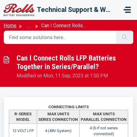
Skip to main content
Technical Support & Warranty
Home
...
Can I Connect Rolls LFP Batteries Together in Series/Para...
Can I Connect Rolls LFP Batteries
Together in Series/Parallel?
Modified on Mon, 11 Sep, 2023 at 1:50 PM
CONNECTING LIMITS
R-SERIES
MAX UNITS
MAX UNITS
MODEL
SERIES
CONNECTION
PARALLEL
CONNECTION
4 (6 if not series
12 VOLT LFP
4 (48V System)
connected)