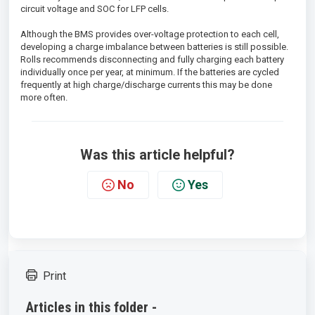
circuit voltage and SOC for LFP cells.
Although the BMS provides over-voltage protection to each cell,
developing a charge imbalance between batteries is still possible.
Rolls recommends disconnecting and fully charging each battery
individually once per year, at minimum. If the batteries are cycled
frequently at high charge/discharge currents this may be done
more often.
Was this article helpful?
No
Yes
Print
Articles in this folder -