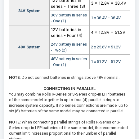
12V batteries in
3 x 12.8V = 38.4V
series - Three (3)
34V System
36V battery in series
1 x 38.4V = 38.4V
- One (1)
12V batteries in
4 x 12.8V = 51.2V
series - Four (4)
24V battery in series
48V System
2 x 25.6V = 51.2V
- Two (2)
48V battery in series
1 x 51.2V = 51.2V
- One (1)
NOTE:
Do not connect batteries in strings above 48V nominal.
CONNECTING IN PARALLEL
You may combine Rolls R-Series or S-Series drop-in LFP batteries
of the same model together in up to four (4) parallel strings to
increase system capacity. If no series connections are made, up to
six (6) batteries of the same model may be connected in parallel.
NOTE:
When connecting parallel strings of Rolls R-Series or S-
Series drop-in LFP batteries of the same model, the recommended
current limit increases proportional to the number of parallel
strings.