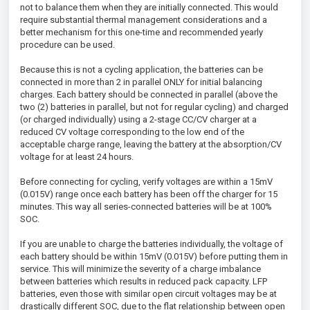
not to balance them when they are initially connected. This would
require substantial thermal management considerations and a
better mechanism for this one-time and recommended yearly
procedure can be used.
Because this is not a cycling application, the batteries can be
connected in more than 2 in parallel ONLY for initial balancing
charges. Each battery should be connected in parallel (above the
two (2) batteries in parallel, but not for regular cycling) and charged
(or charged individually) using a 2-stage CC/CV charger at a
reduced CV voltage corresponding to the low end of the
acceptable charge range, leaving the battery at the absorption/CV
voltage for at least 24 hours.
Before connecting for cycling, verify voltages are within a 15mV
(0.015V) range once each battery has been off the charger for 15
minutes. This way all series-connected batteries will be at 100%
SOC.
If you are unable to charge the batteries individually, the voltage of
each battery should be within 15mV (0.015V) before putting them in
service. This will minimize the severity of a charge imbalance
between batteries which results in reduced pack capacity. LFP
batteries, even those with similar open circuit voltages may be at
drastically different SOC, due to the flat relationship between open