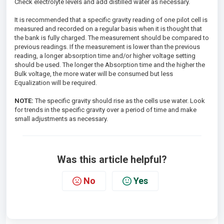
Check electrolyte levels and add distilled water as necessary.
It is recommended that a specific gravity reading of one pilot cell is
measured and recorded on a regular basis when it is thought that
the bank is fully charged. The measurement should be compared to
previous readings. If the measurement is lower than the previous
reading, a longer absorption time and/or higher voltage setting
should be used. The longer the Absorption time and the higher the
Bulk voltage, the more water will be consumed but less
Equalization will be required.
NOTE:
The specific gravity should rise as the cells use water. Look
for trends in the specific gravity over a period of time and make
small adjustments as necessary.
Was this article helpful?
No
Yes