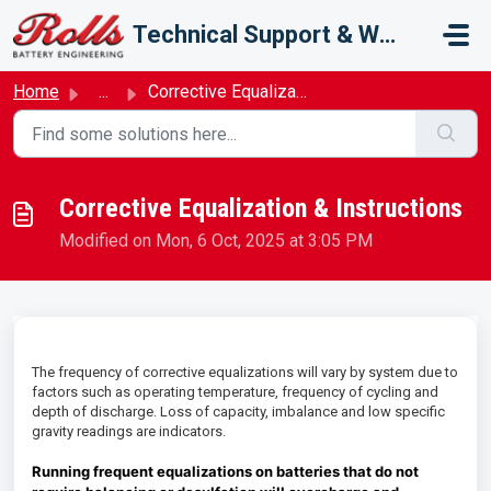
Skip to main content
Technical Support & Warranty
Home
...
Corrective Equalization & Instructions
Corrective Equalization & Instructions
Modified on Mon, 6 Oct, 2025 at 3:05 PM
The frequency of corrective equalizations will vary by system due to
factors such as operating temperature, frequency of cycling and
depth of discharge. Loss of capacity, imbalance and low specific
gravity readings are indicators.
Running frequent equalizations on batteries that do not