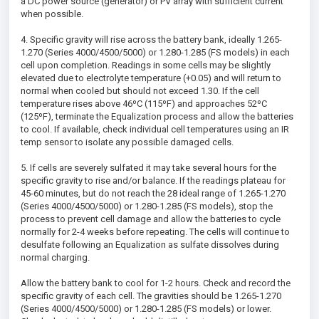
a DC power source (generator) or PV array with sufficient current
when possible.
4. Specific gravity will rise across the battery bank, ideally 1.265-
1.270 (Series 4000/4500/5000) or 1.280-1.285 (FS models) in each
cell upon completion. Readings in some cells may be slightly
elevated due to electrolyte temperature (+0.05) and will return to
normal when cooled but should not exceed 1.30. If the cell
temperature rises above 46ºC (115ºF) and approaches 52ºC
(125ºF), terminate the Equalization process and allow the batteries
to cool. If available, check individual cell temperatures using an IR
temp sensor to isolate any possible damaged cells.
5. If cells are severely sulfated it may take several hours for the
specific gravity to rise and/or balance. If the readings plateau for
45-60 minutes, but do not reach the 28 ideal range of 1.265-1.270
(Series 4000/4500/5000) or 1.280-1.285 (FS models), stop the
process to prevent cell damage and allow the batteries to cycle
normally for 2-4 weeks before repeating. The cells will continue to
desulfate following an Equalization as sulfate dissolves during
normal charging.
Allow the battery bank to cool for 1-2 hours. Check and record the
specific gravity of each cell. The gravities should be 1.265-1.270
(Series 4000/4500/5000) or 1.280-1.285 (FS models) or lower.