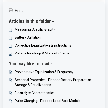
Print
Articles in this folder -
Measuring Specific Gravity
Battery Sulfation
Corrective Equalization & Instructions
Voltage Readings & State of Charge
You may like to read -
Preventative Equalization & Frequency
Seasonal Properties - Flooded Battery Preparation,
Storage & Equalizations
Electrolyte Characteristics
Pulse Charging - Flooded Lead-Acid Models