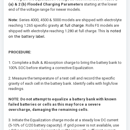
(a) & 2 (b)
Flooded
Charging Parameters
starting at the lower
end of the voltage range for newer models.
Note:
Series 4000, 4500 & 5000 models are shipped with electrolyte
at full charge
reaching 1.265 specific gravity
. Rolls FS models are
is noted
shipped with electrolyte reaching 1.280 at full charge. This
on the battery label.
PROCEDURE:
1. Complete a Bulk & Absorption charge to bring the battery bank to
100% SOC before starting a corrective Equalization.
2. Measure the temperature of a test cell and record the specific
gravity of each cell in the battery bank. Identify cells with high/low
readings.
NOTE: Do not attempt to equalize a battery bank with known
failed batteries or cells as this may force a severe
overcharge, damaging the remaining cells.
3. Initiate the Equalization charge mode at a steady low DC current
(5-10% of C/20 battery capacity). If grid power is not available, use