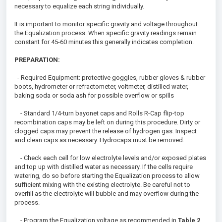
necessary to equalize each string individually.
It is important to monitor specific gravity and voltage throughout
the Equalization process. When specific gravity readings remain
constant for 45-60 minutes this generally indicates completion.
PREPARATION:
- Required Equipment: protective goggles, rubber gloves & rubber
boots, hydrometer or refractometer, voltmeter, distilled water,
baking soda or soda ash for possible overflow or spills
- Standard 1/4-turn bayonet caps and Rolls R-Cap flip-top
recombination caps may be left on during this procedure. Dirty or
clogged caps may prevent the release of hydrogen gas. Inspect
and clean caps as necessary. Hydrocaps must be removed.
- Check each cell for low electrolyte levels and/or exposed plates
and top up with distilled water as necessary. If the cells require
watering, do so before starting the Equalization process to allow
sufficient mixing with the existing electrolyte. Be careful not to
overfill as the electrolyte will bubble and may overflow during the
process.
- Program the Equalization voltage as recommended in
Table 2