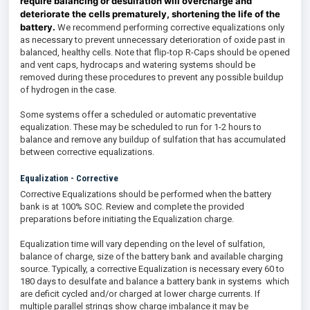
require balancing or desulfation will overcharge and
deteriorate the cells prematurely, shortening the life of the
battery.
We recommend performing corrective equalizations only
as necessary to prevent unnecessary deterioration of oxide past in
balanced, healthy cells. Note that flip-top R-Caps should be opened
and vent caps, hydrocaps and watering systems should be
removed during these procedures to prevent any possible buildup
of hydrogen in the case.
Some systems offer a scheduled or automatic preventative
equalization. These may be scheduled to run for 1-2 hours to
balance and remove any buildup of sulfation that has accumulated
between corrective equalizations.
Equalization - Corrective
Corrective Equalizations should be performed when the battery
bank is at 100% SOC. Review and complete the provided
preparations before initiating the Equalization charge.
Equalization time will vary depending on the level of sulfation,
balance of charge, size of the battery bank and available charging
source. Typically, a corrective Equalization is necessary every 60 to
180 days to desulfate and balance a battery bank in systems which
are deficit cycled and/or charged at lower charge currents. If
multiple parallel strings show charge imbalance it may be