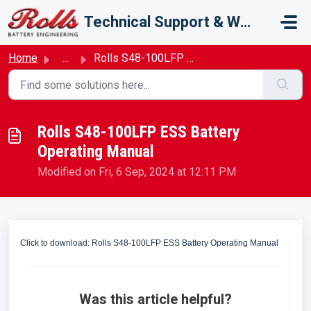
Skip to main content
Technical Support & Warranty
Home
...
Rolls S48-100LFP ESS Battery Operating Manual
Rolls S48-100LFP ESS Battery
Operating Manual
Modified on Fri, 6 Sep, 2024 at 12:11 PM
Click to download: Rolls S48-100LFP ESS Battery Operating Manual
Was this article helpful?