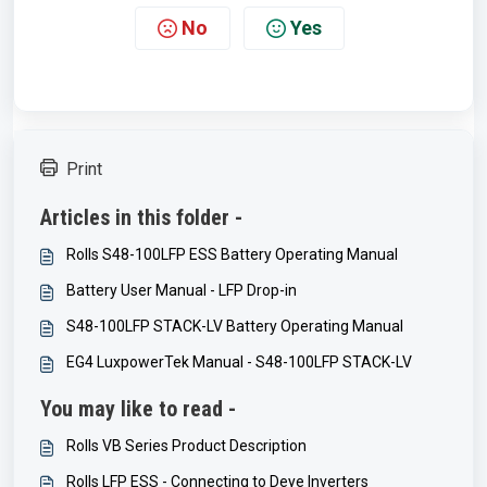
No
Yes
Print
Articles in this folder -
Rolls S48-100LFP ESS Battery Operating Manual
Battery User Manual - LFP Drop-in
S48-100LFP STACK-LV Battery Operating Manual
EG4 LuxpowerTek Manual - S48-100LFP STACK-LV
You may like to read -
Rolls VB Series Product Description
Rolls LFP ESS - Connecting to Deye Inverters