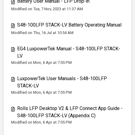
Battery User Manual - LFP Drop-in
Modified on Tue, 7 Nov, 2023 at 11:37 AM
S48-100LFP STACK-LV Battery Operating Manual
Modified on Thu, 16 Jul at 10:54 AM
EG4 LuxpowerTek Manual - S48-100LFP STACK-
LV
Modified on Mon, 6 Apr at 7:05 PM
LuxpowerTek User Manuals - S48-100LFP
STACK-LV
Modified on Mon, 6 Apr at 7:05 PM
Rolls LFP Desktop V2 & LFP Connect App Guide -
S48-100LFP STACK-LV (Appendix C)
Modified on Mon, 6 Apr at 7:05 PM