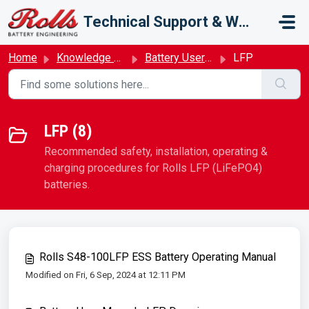
Skip to main content
Technical Support & Warranty
Home
Knowledge base
Battery User Manual
LFP
LFP (8)
Recommended safety, installation, operating &
charging procedures for Rolls LFP (LiFePO4)
batteries.
Rolls S48-100LFP ESS Battery Operating Manual
Modified on Fri, 6 Sep, 2024 at 12:11 PM