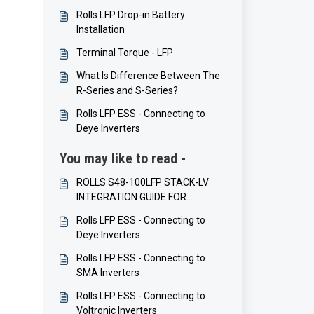
Rolls LFP Drop-in Battery
Installation
Terminal Torque - LFP
What Is Difference Between The
R-Series and S-Series?
Rolls LFP ESS - Connecting to
Deye Inverters
You may like to read -
ROLLS S48-100LFP STACK-LV
INTEGRATION GUIDE FOR
VICTRON ENERGY INVERTERS
Rolls LFP ESS - Connecting to
Deye Inverters
Rolls LFP ESS - Connecting to
SMA Inverters
Rolls LFP ESS - Connecting to
Voltronic Inverters