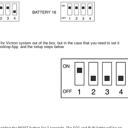
 Victron system out of the box, but in the case that you need to set it
esktop App, and the setup steps below.
olding the RESET button for 2 seconds. The SOC and RUN lights will be on.