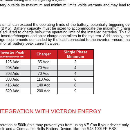
attery outside its maximum and minimum limits voids warranty and may lead t
 small can exceed the operating limits of the battery, potentially triggering ov
m (BMS). Battery capacity must be sized to accommodate the maximum char
adjusted to charge below the operating limit of the installed batteries. This v
inverter/chargers and solar charge controllers in the system. Additionally, the
rge requirements demanded by the load connected to the inverter. Ensure tha
 of all battery peak current values.
Single Phase
Inverter Peak
Charger
Minimum
(92% Efficiency at 48V)
125 Adc
35 Adc
2
208 Adc
70 Adc
4
208 Adc
70 Adc
4
333 Adc
110 Adc
6
416 Adc
140 Adc
8
520 Adc
200 Adc
9
INTEGRATION WITH VICTRON ENERGY
ration at 500k (this may prevent you from using VE.Can if your device only
ed), and a Compatible Rolls Battery Device, like the S48-100LFP ESS.