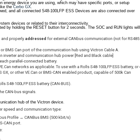
ron energy device you are using, which may have specific ports, or setup
like the
Cerbo GX
.
lowed, and all connected S48-100LFP ESS Devices are also connected over
stem devices or related to their interconnectivity.
d by holding the RESET button for 2 seconds. The SOC and RUN lights will
, and properly
addressed
for external CANbus communication (not for RS485
n or BMS Can port of the communication hub using Victron Cable A.
tron inverter and communication hub power [Red and Black cable]
 each parallel-connected battery.
.Can networks as applicable. To use with a Rolls S48-100LFP ESS battery, or 
o-S GX, or other VE.Can or BMS-CAN enabled product, capable of 500k Can
olls S48-100LFP ESS battery (CAN-BUS).
the CAN-bus signals.
nication hub of the Victron device.
per speed and communication type:
bus Profile → CANBus BMS (500 kbit/s)
BMS-CAN port.
e:
.