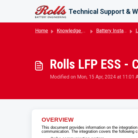
Skip to main content
Technical Support & W
Home
Knowledge base
Battery Installation
Rolls LFP ESS - 
Modified on Mon, 15 Apr, 2024 at 11:01
OVERVIEW
This document provides information on the integrati
communication. The integration covers the following