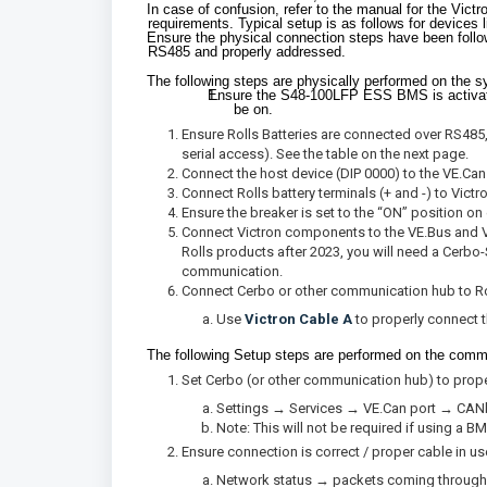
In case of confusion, refer to the manual for the Vict
requirements. Typical setup is as follows for devices 
Ensure the physical connection steps have been fol
RS485 and properly addressed.
The following steps are physically performed on the sy
Ensure the S48-100LFP ESS BMS is activate
be on.
Ensure Rolls Batteries are connected over RS485
serial access). See the table on the next page.
Connect the host device (DIP 0000) to the VE.Ca
Connect Rolls battery terminals (+ and -) to Vic
Ensure the breaker is set to the “ON” position on
Connect Victron components to the VE.Bus and VE
Rolls products after 2023, you will need a Cerb
communication.
Connect Cerbo or other communication hub to R
Use
Victron Cable A
to properly connect 
The following Setup steps are performed on the commu
Set Cerbo (or other communication hub) to pro
Settings → Services → VE.Can port → CAN
Note: This will not be required if using a 
Ensure connection is correct / proper cable in us
Network status → packets coming through