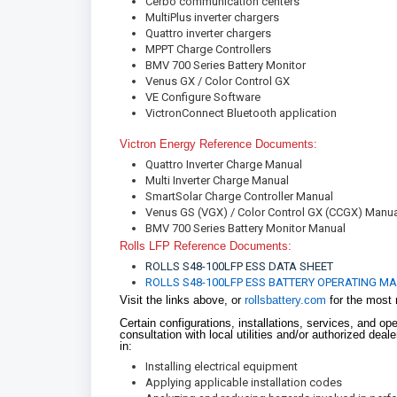
Cerbo communication centers
MultiPlus inverter chargers
Quattro inverter chargers
MPPT Charge Controllers
BMV 700 Series Battery Monitor
Venus GX / Color Control GX
VE Configure Software
VictronConnect Bluetooth application
Victron Energy Reference Doc
Quattro Inverter Charge Manual
Multi Inverter Charge Manual
SmartSolar Charge Controller Manual
Venus GS (VGX) / Color Control GX (CCGX) Manu
BMV 700 Series Battery Monitor Manual
Rolls LFP Reference Documents:
ROLLS S48-100LFP ESS DATA SHEET
ROLLS S48-100LFP ESS BATTERY OPERATING M
Visit the links above, or
rollsbattery.com
for the most 
Certain configurations, installations, services, and op
consultation with local utilities and/or authorized dea
in:
Installing electrical equipment
Applying applicable installation codes