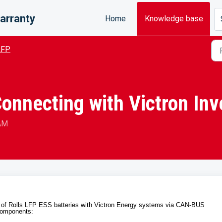
arranty
Home
Knowledge base
LFP
Connecting with Victron Inv
 AM
on of Rolls LFP ESS batteries with Victron Energy systems via CAN-BUS
 components: