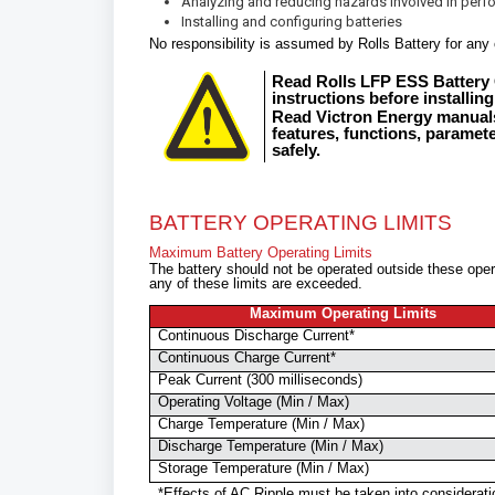
Analyzing and reducing hazards involved in perfo
Installing and configuring batteries
No responsibility is assumed by Rolls Battery for any 
Read Rolls LFP ESS Battery 
instructions before installing
Read Victron Energy manuals
features, functions, paramet
safely.
BATTERY OPERATING LIMITS
Maximum Battery Operating Limits
The battery should not be operated outside these opera
any of these limits are exceeded.
Maximum Operating Limits
Continuous Discharge Current*
Continuous Charge Current*
Peak Current (300 milliseconds)
Operating Voltage (Min / Max)
Charge Temperature (Min / Max)
Discharge Temperature (Min / Max)
Storage Temperature (Min / Max)
*Effects of AC Ripple must be taken into considerat