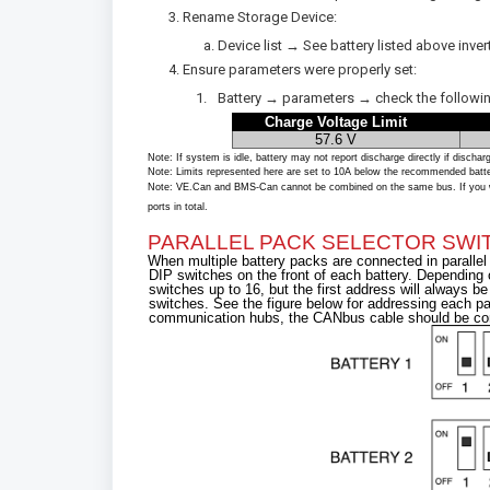
Rename Storage Device:
Device list → See battery listed above in
Ensure parameters were properly set:
Battery → parameters → check the following
Charge Voltage Limit
57.6 V
Note: If system is idle, battery may not report discharge directly if dischar
Note: Limits represented here are set to 10A below the recommended battery l
Note: VE.Can and BMS-Can cannot be combined on the same bus. If you wi
ports in total.
PARALLEL PACK SELECTOR SWIT
When multiple battery packs are connected in paralle
DIP switches on the front of each battery. Depending
switches up to 16, but the first address will always b
switches. See the figure below for addressing each pa
communication hubs, the CANbus cable should be conn