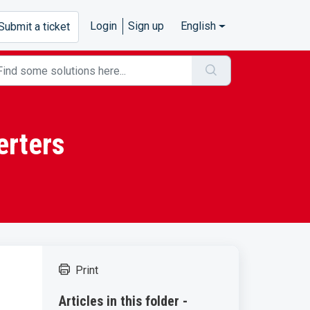
Login
Sign up
English
Submit a ticket
erters
Print
Articles in this folder -