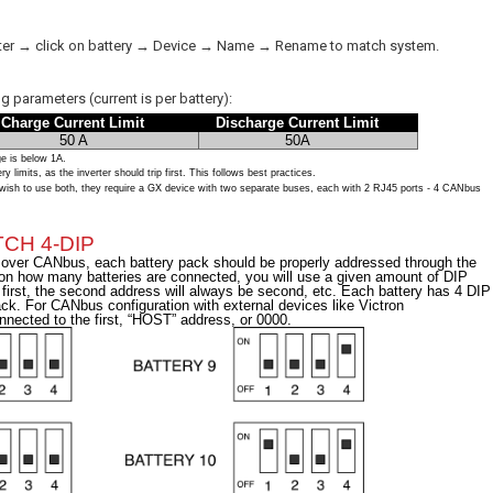
verter → click on battery → Device → Name → Rename to match system.
 parameters (current is per battery):
Charge Current Limit
Discharge Current Limit
50 A
50A
ge is below 1A.
imits, as the inverter should trip first. This follows best practices.
sh to use both, they require a GX device with two separate buses, each with 2 RJ45 ports - 4 CANbus
CH 4-DIP
l over CANbus, each battery pack should be properly addressed through the
 on how many batteries are connected, you will use a given amount of DIP
e first, the second address will always be second, etc. Each battery has 4 DIP
ck. For CANbus configuration with external devices like Victron
ected to the first, “HOST” address, or 0000.