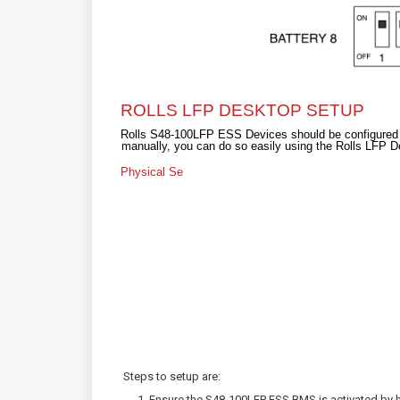
ROLLS LFP DESKTOP SETUP
Rolls S48-100LFP ESS Devices should be configured for
manually, you can do so easily using the Rolls LFP D
Physical Se
Steps to setup are:
Ensure the S48-100LFP ESS BMS is activated by h