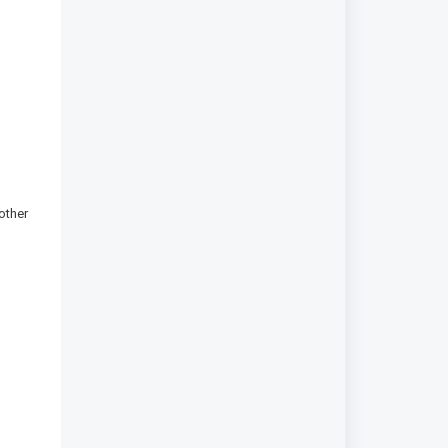
other