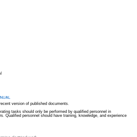
uments:
al
ANUAL
recent version of published documents.
erating tasks should only be performed by qualified personnel in
lers. Qualified personnel should have training, knowledge, and experience