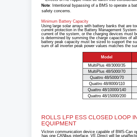
Note
: Intentional bypassing of a BMS to operate a b
safety concerns.
Minimum Battery Capacity
Using large solar arrays with battery banks that are too
current protection in the Battery Management Syste
current of the system, or the charging devices must be 
is determined by summing the charge capacities of all 
battery peak capacity must be sized to support the su
sum of all inverter peak power values matches the sum
Model
MultiPlus 48/3000/35
MultiPlus 48/5000/70
Quattro 48/5000/70
Quattro 48/8000/110
Quattro 48/10000/140
Quattro 48/15000/200
ROLLS LFP ESS CLOSED LOOP 
EQUIPMENT
Victron communication device capable of BMS-Can ope
has one CANbus interface, VE.Direct will be unaffect