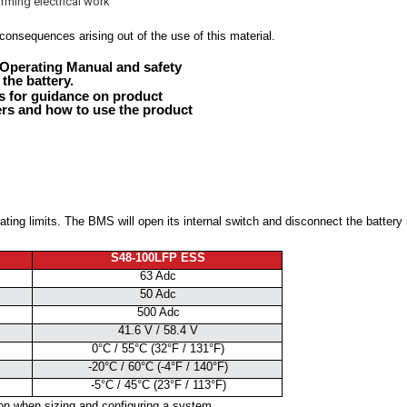
rming electrical work
consequences arising out of the use of this material.
Operating Manual and safety
 the battery.
 for guidance on product
ers and how to use the product
ting limits. The BMS will open its internal switch and disconnect the battery i
S48-100LFP ESS
63 Adc
50 Adc
500 Adc
41.6 V / 58.4 V
0°C / 55°C (32°F / 131°F)
-20°C / 60°C (-4°F / 140°F)
-5°C / 45°C (23°F / 113°F)
ion when sizing and configuring a system