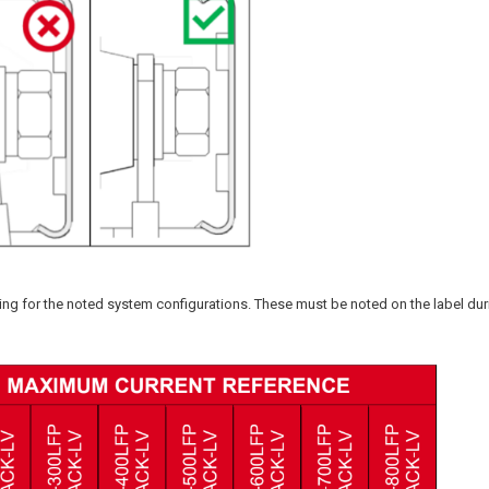
ting for the noted system configurations. These must be noted on the label dur