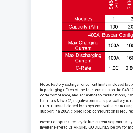
Note:
Factory settings for current limits in closed l
in packaging). Each of the four terminals on the S48-1
code compliance, and adherence to certifications, inst
terminals & two (2) negative terminals, per battery, is r
DO NOT
install closed loop systems with a 200A (singl
support if a 200A closed loop configuration is require
Note:
For optimal cell cycle life, current setpoints may
inverter. Refer to CHARGING GUIDELINES below for mor