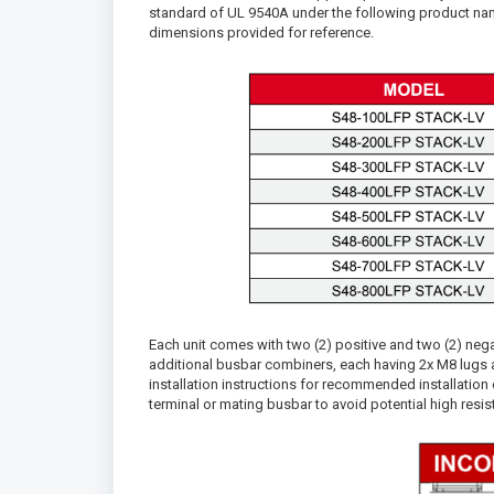
standard of UL 9540A under the following product na
dimensions provided for reference.
Each unit comes with two (2) positive and two (2) n
additional busbar combiners, each having 2x M8 lugs an
installation instructions for recommended installation 
terminal or mating busbar to avoid potential high resi