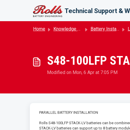
Skip to main content
Technical Support & W
Home
Knowledge base
Battery Installation
S48-100LFP STACK
Modified on Mon, 6 Apr at 7:05 PM
PARALLEL BATTERY INSTALLATION
Rolls S48-100LFP STACK-LV batteries can be combined 
STACK-LV batteries can support up to 8 battery modules 