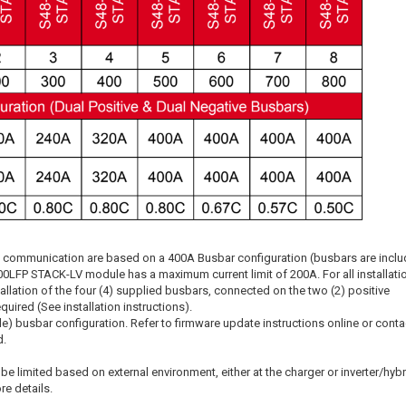
oop communication are based on a 400A Busbar configuration (busbars are incl
00LFP STACK-LV module has a maximum current limit of 200A. For all installati
allation of the four (4) supplied busbars, connected on the two (2) positive
equired (See installation instructions).
e) busbar configuration. Refer to firmware update instructions online or conta
d.
 be limited based on external environment, either at the charger or inverter/hybr
e details.