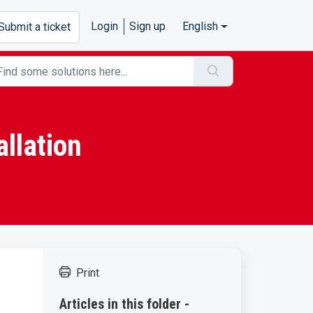
Login
Sign up
English
Submit a ticket
llation
Print
Articles in this folder -