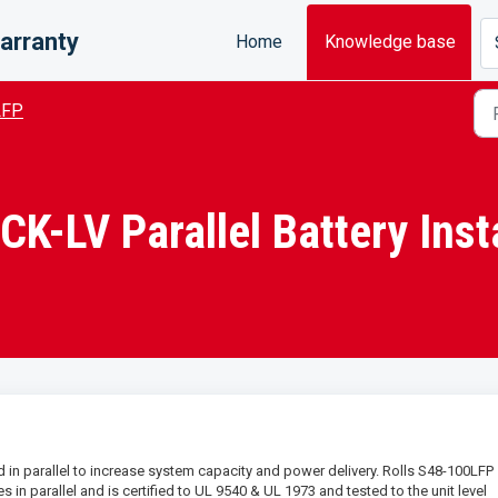
arranty
Home
Knowledge base
LFP
-LV Parallel Battery Insta
in parallel to increase system capacity and power delivery. Rolls S48-100LFP
in parallel and is certified to UL 9540 & UL 1973 and tested to the unit level