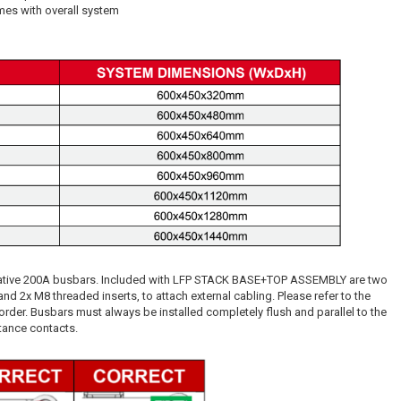
mes with overall system
egative 200A busbars. Included with LFP STACK BASE+TOP ASSEMBLY are two
d 2x M8 threaded inserts, to attach external cabling. Please refer to the
order. Busbars must always be installed completely flush and parallel to the
stance contacts.