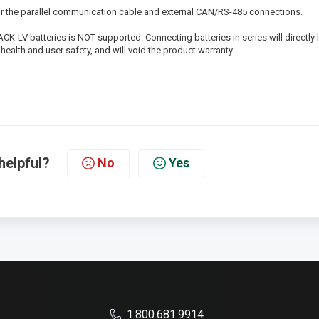
or the parallel communication cable and external CAN/RS-485 connections.
K-LV batteries is NOT supported. Connecting batteries in series will directly 
health and user safety, and will void the product warranty.
helpful?
No
Yes
1.800.681.9914