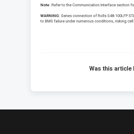
Note:
Refer to the Communication Interface section f
WARNING:
Series connection of Rolls S48-100LFP STAC
to BMS failure under numerous conditions, risking cell 
Was this article 