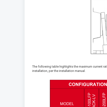
The following table highlights the maximum current ra
installation, per the installation manual.