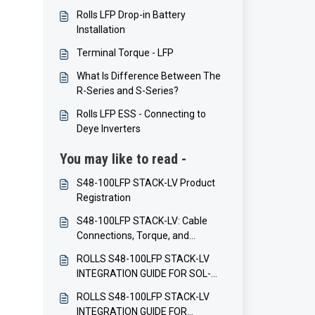
Rolls LFP Drop-in Battery
Installation
Terminal Torque - LFP
What Is Difference Between The
R-Series and S-Series?
Rolls LFP ESS - Connecting to
Deye Inverters
You may like to read -
S48-100LFP STACK-LV Product
Registration
S48-100LFP STACK-LV: Cable
Connections, Torque, and
Balancing
ROLLS S48-100LFP STACK-LV
INTEGRATION GUIDE FOR SOL-
ARK INVERTERS
ROLLS S48-100LFP STACK-LV
INTEGRATION GUIDE FOR